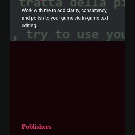
Work with me to add clarity, consistency,
and polish to your game via in-game text
editing.
Publishers