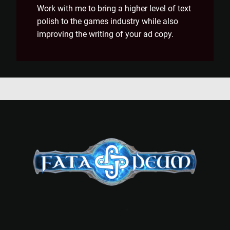
Work with me to bring a higher level of text
polish to the games industry while also
improving the writing of your ad copy.