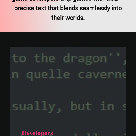
precise text that blends seamlessly into
their worlds.
Developers