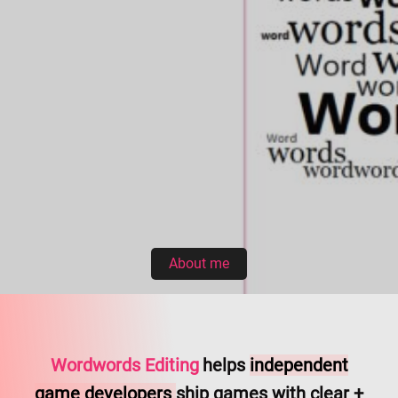
About me
Wordwords Editing
helps
independent
game developers
ship games with clear +