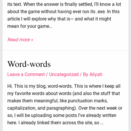
its text. When the answer is finally settled, I’ll know a lot
about the game without having ever run its .exe. In this
article I will explore why that is⁠— and what it might
mean for your game…
Read more »
Word-words
Leave a Comment
/
Uncategorized
/ By
Aliyah
Hi. This is my blog, word-words. This is where I keep all
my favorite words about words (and also the stuff that
makes them meaningful, like punctuation marks,
capitalization, and paragraphing). Over the next week or
so, I will be uploading some posts I’ve already written
here. I already linked them across the site, so …