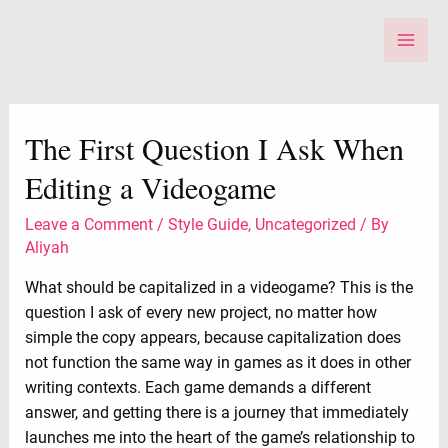
Skip
to
Main
content
Men
The First Question I Ask When
Editing a Videogame
Leave a Comment
/
Style Guide
,
Uncategorized
/ By
Aliyah
What should be capitalized in a videogame? This is the
question I ask of every new project, no matter how
simple the copy appears, because capitalization does
not function the same way in games as it does in other
writing contexts. Each game demands a different
answer, and getting there is a journey that immediately
launches me into the heart of the game’s relationship to