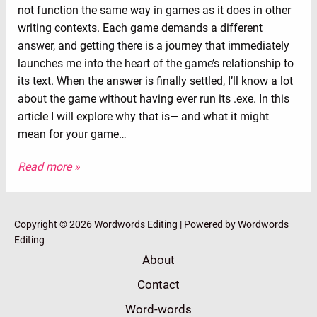
not function the same way in games as it does in other
writing contexts. Each game demands a different
answer, and getting there is a journey that immediately
launches me into the heart of the game’s relationship to
its text. When the answer is finally settled, I’ll know a lot
about the game without having ever run its .exe. In this
article I will explore why that is⁠— and what it might
mean for your game…
Read more »
Copyright © 2026 Wordwords Editing | Powered by Wordwords
Editing
About
Contact
Word-words