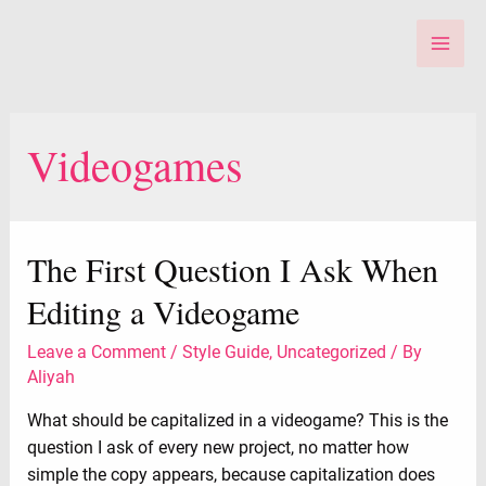
Skip
to
Main
content
Men
Videogames
The First Question I Ask When
Editing a Videogame
Leave a Comment
/
Style Guide
,
Uncategorized
/ By
Aliyah
What should be capitalized in a videogame? This is the
question I ask of every new project, no matter how
simple the copy appears, because capitalization does